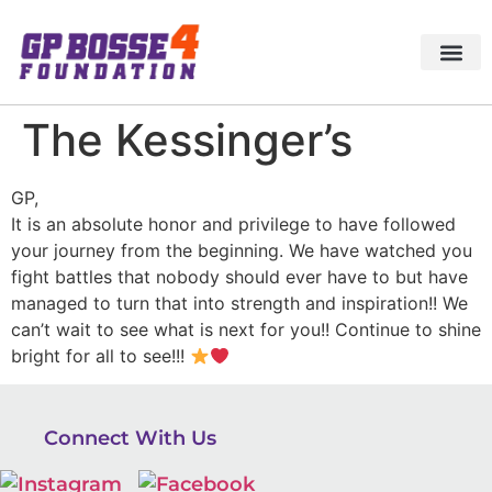
The Kessinger’s
GP,
It is an absolute honor and privilege to have followed
your journey from the beginning. We have watched you
fight battles that nobody should ever have to but have
managed to turn that into strength and inspiration!! We
can’t wait to see what is next for you!! Continue to shine
bright for all to see!!!
Connect With Us