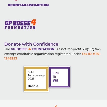
#CANITAILUSOMETHIN
Donate with Confidence
4
The
GP BOSSE
FOUNDATION
is a not-for-profit 501(c)(3) tax-
exempt charitable organization registered under
Tax ID # 92-
1246253